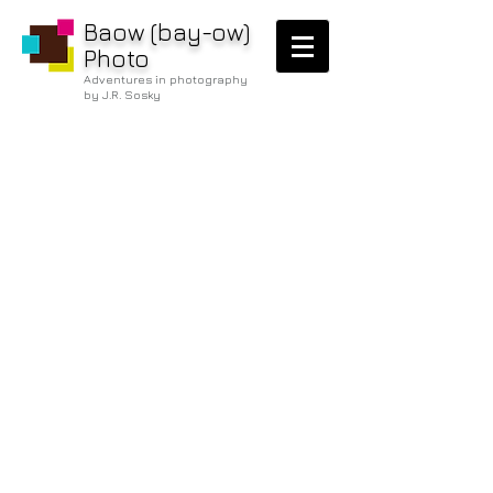
Baow (bay-ow)
Photo
Adventures in photography
by J.R. Sosky
/below the
water